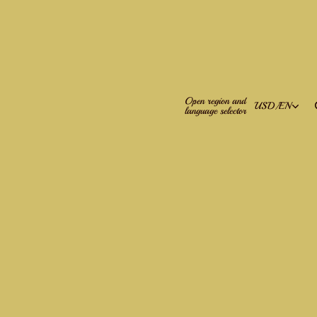
Open region and
USD
/
EN
language selector