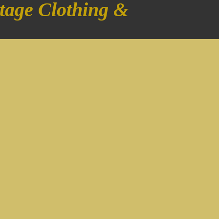
tage Clothing &
!