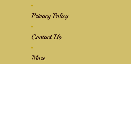
Privacy Policy
Contact Us
More