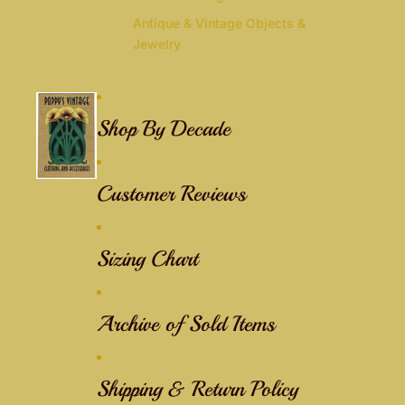
Antique & Vintage Objects &
Jewelry
Shop By Decade
Customer Reviews
Sizing Chart
Archive of Sold Items
Shipping & Return Policy