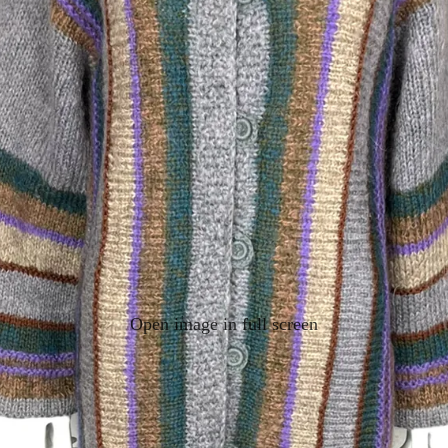
Open image in full screen