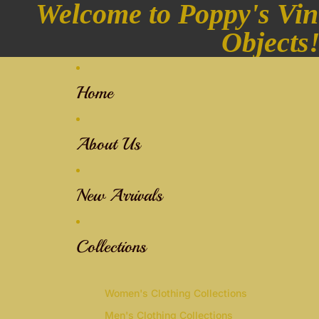
Welcome to Poppy's Vin
Objects
Home
About Us
New Arrivals
Collections
Women's Clothing Collections
Men's Clothing Collections